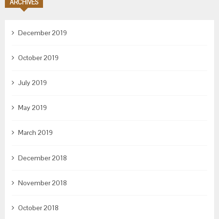
ARCHIVES
December 2019
October 2019
July 2019
May 2019
March 2019
December 2018
November 2018
October 2018