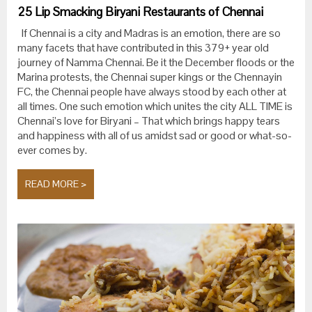
25 Lip Smacking Biryani Restaurants of Chennai
If Chennai is a city and Madras is an emotion, there are so
many facets that have contributed in this 379+ year old
journey of Namma Chennai. Be it the December floods or the
Marina protests, the Chennai super kings or the Chennayin
FC, the Chennai people have always stood by each other at
all times. One such emotion which unites the city ALL TIME is
Chennai’s love for Biryani – That which brings happy tears
and happiness with all of us amidst sad or good or what-so-
ever comes by.
READ MORE >