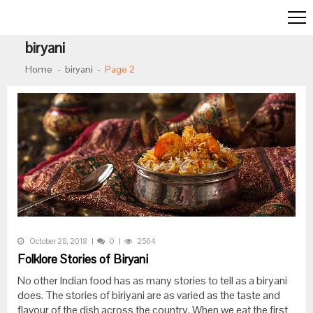
Skip to navigation
Skip to content
biryani
Home
biryani
Page 2
October 28, 2018
0
2564
Folklore Stories of Biryani
No other Indian food has as many stories to tell as a biryani
does. The stories of biriyani are as varied as the taste and
flavour of the dish across the country. When we eat the first