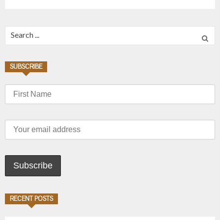
Search for:
SUBSCRIBE
RECENT POSTS