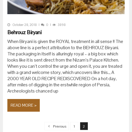
October 28, 2018
0
3898
Behrouz Biryani
When Biryani is given the ROYAL treatment in all sense !! The
above line is a perfect attribution to the BEHROUZ Biryani.
The packaging in itself is alluringly royal – a big box which
looks like it is sent direct from the Nizam’s Palace Kitchen.
When you can’t control the urge and open it, you are treated
with a grand welcome story, which uncovers like this.., A
2000 YEAR OLD RECIPE REDISCOVERED On a hot day,
after miles of digging in the erstwhile region of Persia,
Archeologists chanced up
READ MORE >
Posts navigation
Previous
1
2