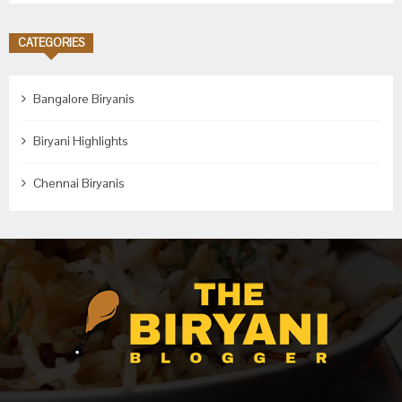
CATEGORIES
Bangalore Biryanis
Biryani Highlights
Chennai Biryanis