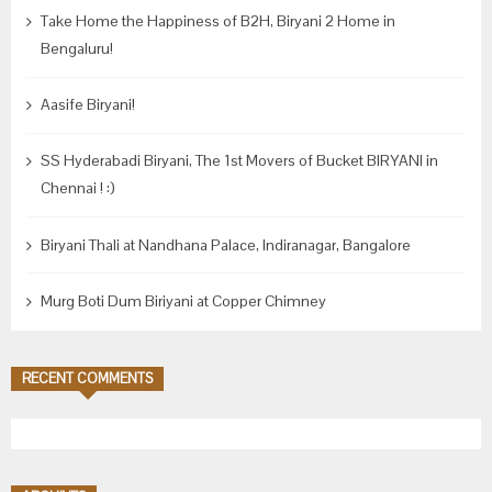
Take Home the Happiness of B2H, Biryani 2 Home in
Bengaluru!
Aasife Biryani!
SS Hyderabadi Biryani, The 1st Movers of Bucket BIRYANI in
Chennai ! :)
Biryani Thali at Nandhana Palace, Indiranagar, Bangalore
Murg Boti Dum Biriyani at Copper Chimney
RECENT COMMENTS