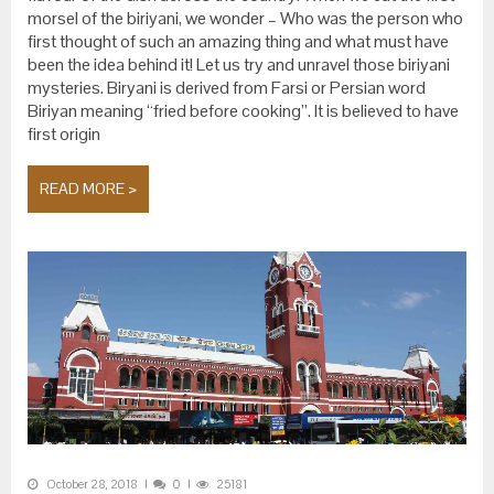
morsel of the biriyani, we wonder – Who was the person who
first thought of such an amazing thing and what must have
been the idea behind it! Let us try and unravel those biriyani
mysteries. Biryani is derived from Farsi or Persian word
Biriyan meaning “fried before cooking”. It is believed to have
first origin
READ MORE >
October 28, 2018
0
25181